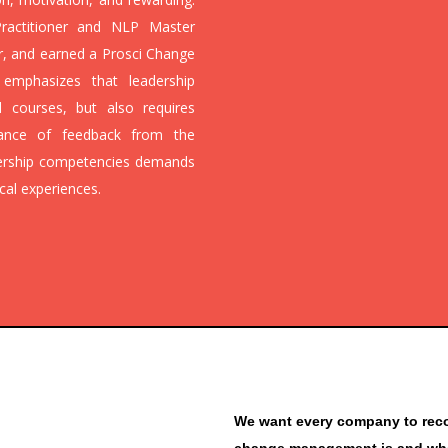
ractitioner and NLP Master
or, and earned a Prosci Change
r emphasizes that leadership
 courses, but also requires
ptance of feedback from the
dership competencies demands
cal experiences.
We want every company to recog