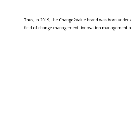
Thus, in 2019, the Change2Value brand was born under w
field of change management, innovation management an