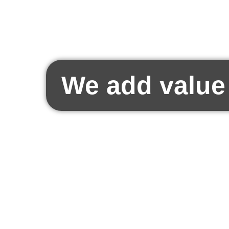
We add value