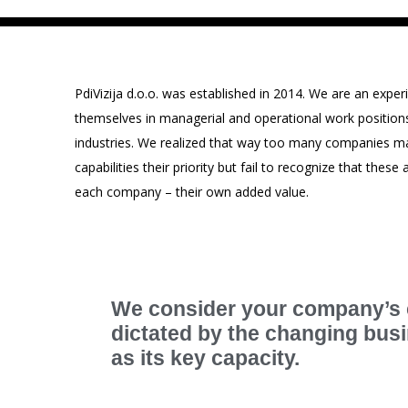
PdiVizija d.o.o. was established in 2014. We are an ex
themselves in managerial and operational work positions in
industries. We realized that way too many companies ma
capabilities their priority but fail to recognize that thes
each company – their own added value.
We consider your company’s c
dictated by the changing bu
as its key capacity.