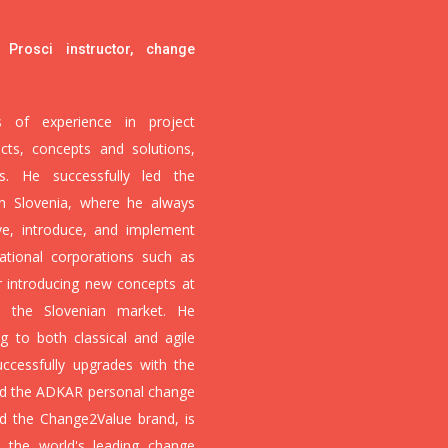
 Prosci instructor, change
of experience in project
cts, concepts and solutions,
 He successfully led the
in Slovenia, where he always
ve, introduce, and implement
ational corporations such as
r introducing new concepts at
n the Slovenian market. He
g to both classical and agile
cessfully upgrades with the
d the ADKAR personal change
nd the Change2Value brand, is
s the world's leading change