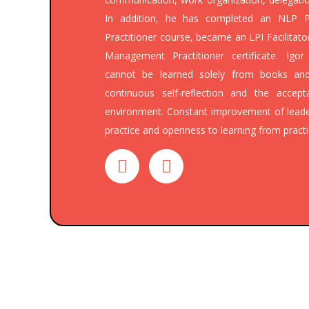
In addition, he has completed an NLP P
Practitioner course, became an LPI Facilitat
Management Practitioner certificate. Igo
cannot be learned solely from books and
continuous self-reflection and the acce
environment. Constant improvement of lea
practice and openness to learning from practi