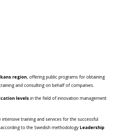
lkans region
, offering public programs for obtaining
training and consulting on behalf of companies.
ication levels
in the field of innovation management
 intensive training and services for the successful
rs according to the Swedish methodology
Leadership