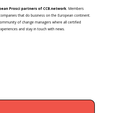
pean Prosci partners of CCB.network
. Members
al companies that do business on the European continent.
 community of change managers where all certified
periences and stay in touch with news.