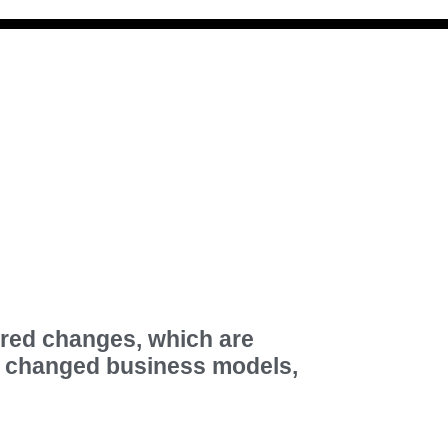
ired changes, which are
d changed business models,