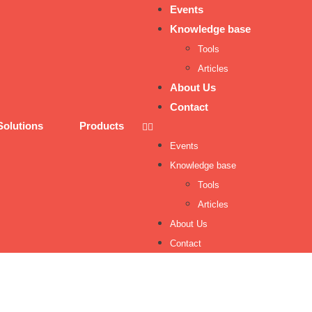
Events
Knowledge base
Tools
Articles
About Us
Contact
Solutions
Products
Events
Knowledge base
Tools
Articles
About Us
Contact