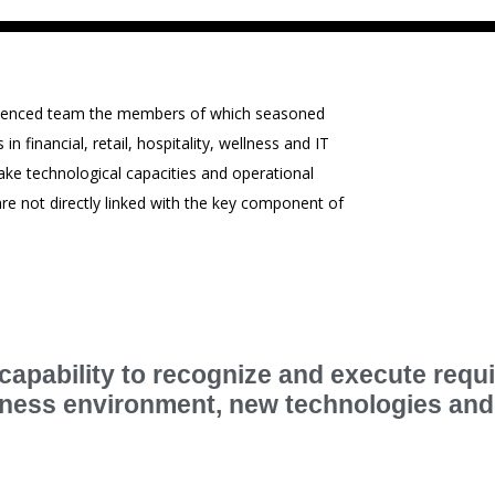
perienced team the members of which seasoned
 financial, retail, hospitality, wellness and IT
ke technological capacities and operational
e are not directly linked with the key component of
apability to recognize and execute requ
siness environment, new technologies an