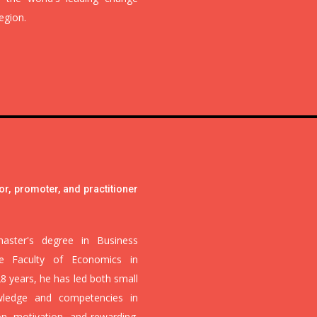
egion.
or, promoter, and practitioner
aster's degree in Business
he Faculty of Economics in
28 years, he has led both small
wledge and competencies in
n, motivation, and rewarding.