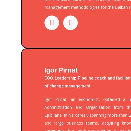
management methodologies for the Balkan r
Igor Pirnat
COO, Leadership Pipeline coach and facilitat
of change management
Igor Pirnat, an economist, obtained a m
Administration and Organisation from t
Ljubljana. In his career, spanning more than 
and large business teams, acquiring kno
communication, work organization, delegatio