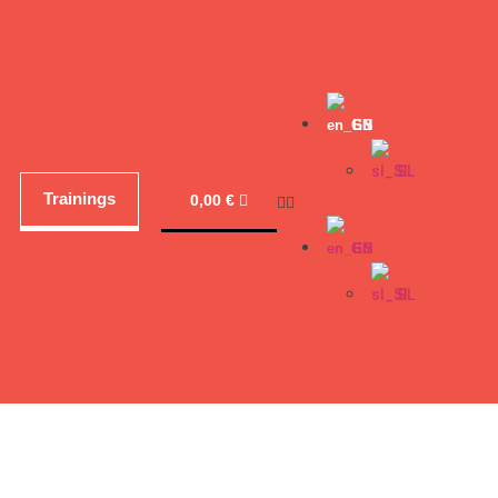
EN
SL
Trainings
0,00
€
EN
SL