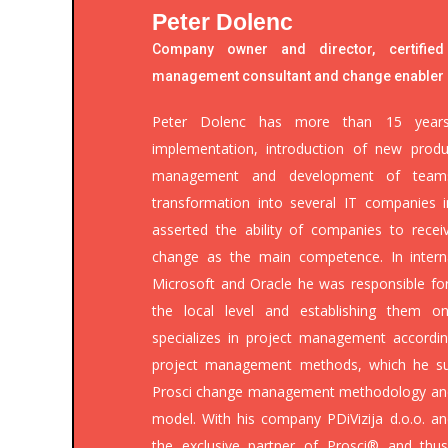
Peter Dolenc
Company owner and director, certified
management consultant and change enabler
Peter Dolenc has more than 15 years 
implementation, introduction of new produ
management and development of teams.
transformation into several IT companies 
asserted the ability of companies to recei
change as the main competence. In intern
Microsoft and Oracle he was responsible fo
the local level and establishing them o
specializes in project management accordin
project management methods, which he suc
Prosci change management methodology an
model. With his company PDiVizija d.o.o. a
the exclusive partner of Prosci® and thu