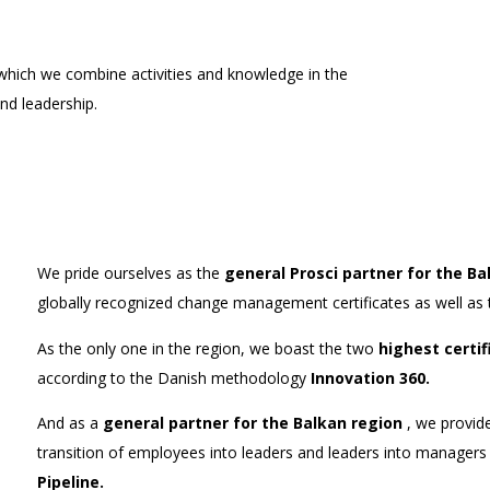
hich we combine activities and knowledge in the
d leadership.
We pride ourselves as the
general Prosci partner for the Ba
globally recognized change management certificates as well as 
As the only one in the region, we boast the two
highest certif
according to the Danish methodology
Innovation 360.
And as a
general partner for the Balkan region
, we provide
transition of employees into leaders and leaders into manage
Pipeline.