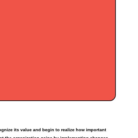
nize its value and begin to realize how important