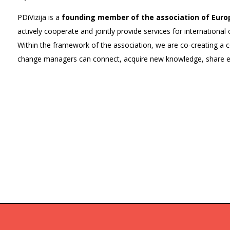
PDiVizija is a
founding member of the association of Euro
actively cooperate and jointly provide services for internation
Within the framework of the association, we are co-creating a
change managers can connect, acquire new knowledge, share ex
Team members