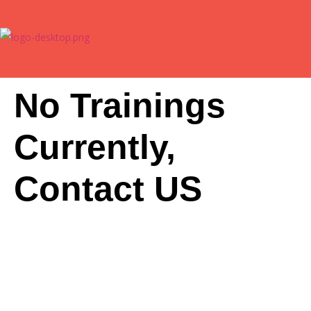
No Trainings
Currently,
Contact US