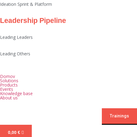
Ideation Sprint & Platform
Leadership Pipeline
Leading Leaders
Leading Others
Domov
Solutions
Products
Events
Knowledge base
About us
Trainings
0,00
€